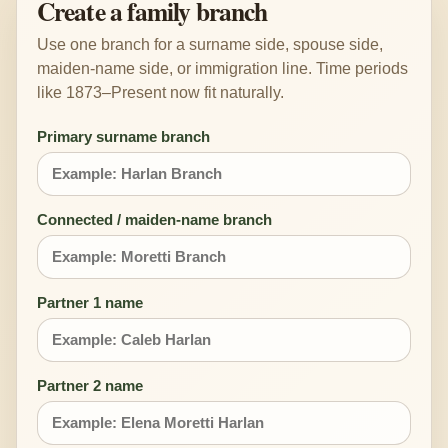
Create a family branch
Use one branch for a surname side, spouse side,
maiden-name side, or immigration line. Time periods
like 1873–Present now fit naturally.
Primary surname branch
Connected / maiden-name branch
Partner 1 name
Partner 2 name