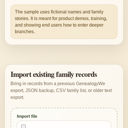
The sample uses fictional names and family
stories. It is meant for product demos, training,
and showing end users how to enter deeper
branches.
Import existing family records
Bring in records from a previous GenealogyWe
export, JSON backup, CSV family list, or older text
export.
Import file