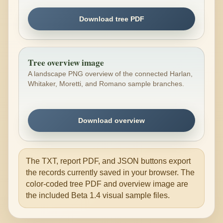
Download tree PDF
Tree overview image
A landscape PNG overview of the connected Harlan,
Whitaker, Moretti, and Romano sample branches.
Download overview
The TXT, report PDF, and JSON buttons export
the records currently saved in your browser. The
color-coded tree PDF and overview image are
the included Beta 1.4 visual sample files.