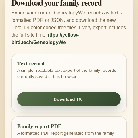
Download your family record
Export your current GenealogyWe records as text, a
formatted PDF, or JSON, and download the new
Beta 1.4 color-coded tree files. Every export includes
the full site link:
https://yellow-
bird.tech/GenealogyWe
Text record
A simple, readable text export of the family records
currently saved in this browser.
Download TXT
Family report PDF
A formatted PDF report generated from the family