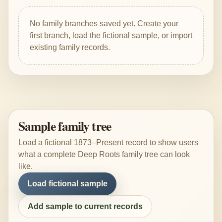
No family branches saved yet. Create your
first branch, load the fictional sample, or import
existing family records.
Sample family tree
Load a fictional 1873–Present record to show users
what a complete Deep Roots family tree can look
like.
Load fictional sample
Add sample to current records