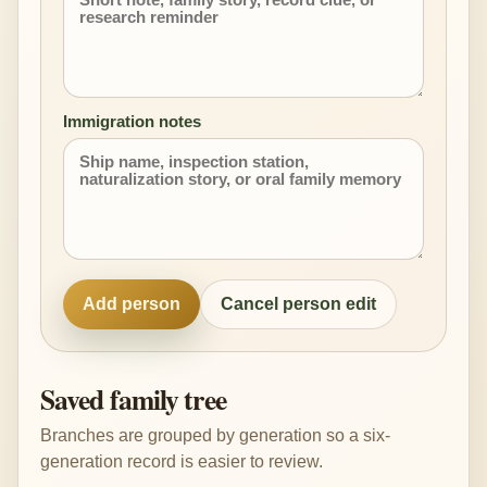
Immigration notes
Add person
Cancel person edit
Saved family tree
Branches are grouped by generation so a six-
generation record is easier to review.