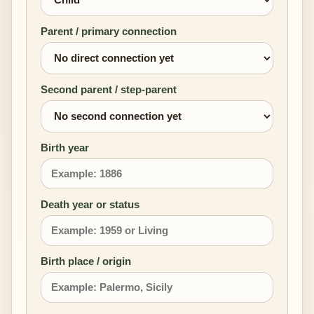
Parent / primary connection
Second parent / step-parent
Birth year
Death year or status
Birth place / origin