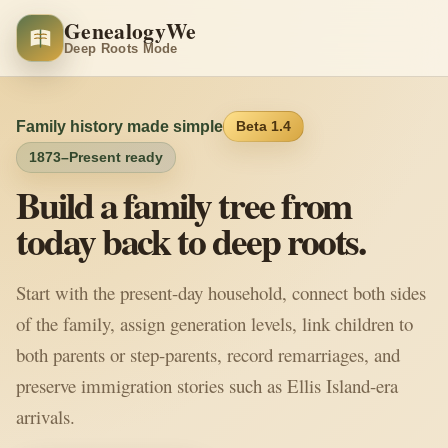
GenealogyWe
Deep Roots Mode
Family history made simple
Beta 1.4
1873–Present ready
Build a family tree from
today back to deep roots.
Start with the present-day household, connect both sides
of the family, assign generation levels, link children to
both parents or step-parents, record remarriages, and
preserve immigration stories such as Ellis Island-era
arrivals.