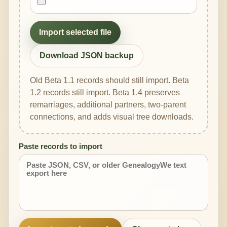
Import selected file
Download JSON backup
Old Beta 1.1 records should still import. Beta
1.2 records still import. Beta 1.4 preserves
remarriages, additional partners, two-parent
connections, and adds visual tree downloads.
Paste records to import