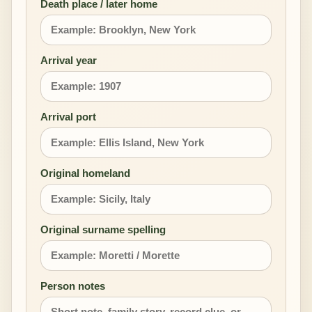
Death place / later home
Arrival year
Arrival port
Original homeland
Original surname spelling
Person notes