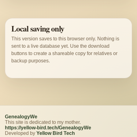
Local saving only
This version saves to this browser only. Nothing is
sent to a live database yet. Use the download
buttons to create a shareable copy for relatives or
backup purposes.
GenealogyWe
This site is dedicated to my mother.
https://yellow-bird.tech/GenealogyWe
Developed by
Yellow Bird Tech