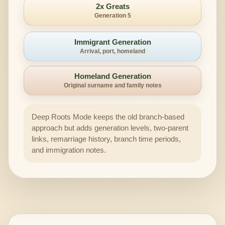
2x Greats
Generation 5
Immigrant Generation
Arrival, port, homeland
Homeland Generation
Original surname and family notes
Deep Roots Mode keeps the old branch-based
approach but adds generation levels, two-parent
links, remarriage history, branch time periods,
and immigration notes.