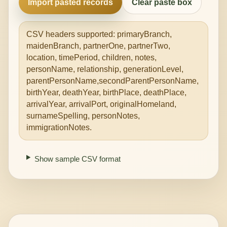
Import pasted records
Clear paste box
CSV headers supported: primaryBranch,
maidenBranch, partnerOne, partnerTwo,
location, timePeriod, children, notes,
personName, relationship, generationLevel,
parentPersonName,secondParentPersonName,
birthYear, deathYear, birthPlace, deathPlace,
arrivalYear, arrivalPort, originalHomeland,
surnameSpelling, personNotes,
immigrationNotes.
Show sample CSV format