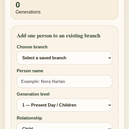
0
Generations
Add one person to an existing branch
Choose branch
Person name
Generation level
Relationship