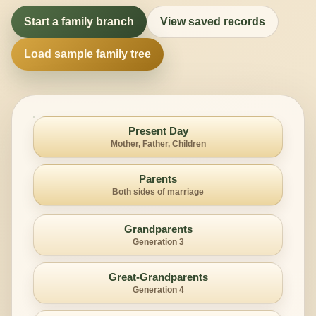
Start a family branch
View saved records
Load sample family tree
Present Day
Mother, Father, Children
Parents
Both sides of marriage
Grandparents
Generation 3
Great-Grandparents
Generation 4