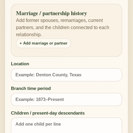
Marriage / partnership history
Add former spouses, remarriages, current
partners, and the children connected to each
relationship.
+ Add marriage or partner
Location
Branch time period
Children / present-day descendants