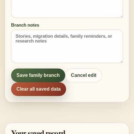
Branch notes
Save family branch
Cancel edit
Clear all saved data
Your saved record