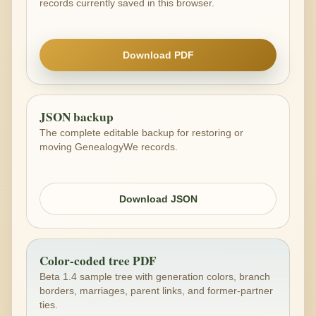
records currently saved in this browser.
Download PDF
JSON backup
The complete editable backup for restoring or
moving GenealogyWe records.
Download JSON
Color-coded tree PDF
Beta 1.4 sample tree with generation colors, branch
borders, marriages, parent links, and former-partner
ties.