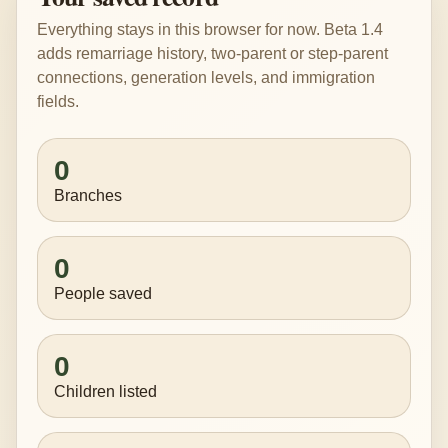
Everything stays in this browser for now. Beta 1.4
adds remarriage history, two-parent or step-parent
connections, generation levels, and immigration
fields.
0
Branches
0
People saved
0
Children listed