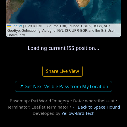
Leaflet
|
Tiles © Esri — Source: Esri, i-cubed, USDA, USGS, AEX,
GeoEye, Getmapping, Aerogrid, IGN, IGP, UPR-EGP, and the GIS User
Community
Loading current ISS position...
Share Live View
📍 Get Next Visible Pass from My Location
Basemap: Esri World Imagery • Data: wheretheiss.at •
Terminator: Leaflet.Terminator •
← Back to Space Hound
Developed by
Yellow-Bird Tech