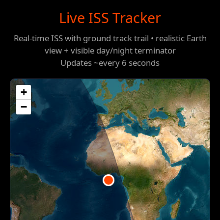
Live ISS Tracker
Real-time ISS with ground track trail • realistic Earth
view + visible day/night terminator
Updates ~every 6 seconds
+
−